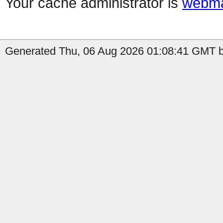
Your cache administrator is
webma
Generated Thu, 06 Aug 2026 01:08:41 GMT b