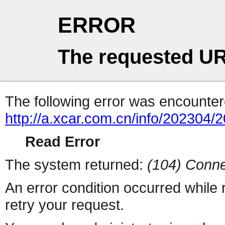
ERROR
The requested UR
The following error was encountere
http://a.xcar.com.cn/info/202304/
Read Error
The system returned:
(104) Conne
An error condition occurred while
retry your request.