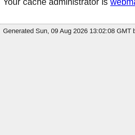
Your cache administrator is
webma
Generated Sun, 09 Aug 2026 13:02:08 GMT b