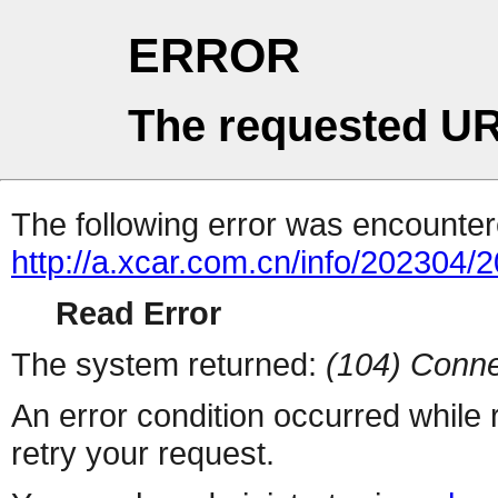
ERROR
The requested UR
The following error was encountere
http://a.xcar.com.cn/info/202304/
Read Error
The system returned:
(104) Conne
An error condition occurred while
retry your request.