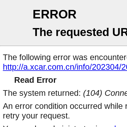
ERROR
The requested UR
The following error was encountere
http://a.xcar.com.cn/info/202304/
Read Error
The system returned:
(104) Conne
An error condition occurred while
retry your request.