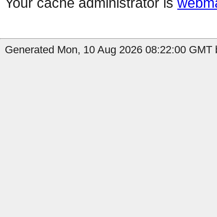
Your cache administrator is
webma
Generated Mon, 10 Aug 2026 08:22:00 GMT b