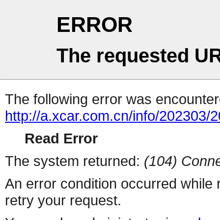
ERROR
The requested UR
The following error was encountere
http://a.xcar.com.cn/info/202303/
Read Error
The system returned:
(104) Conne
An error condition occurred while
retry your request.