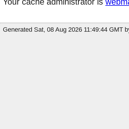
Your cache administrator is
webma
Generated Sat, 08 Aug 2026 11:49:44 GMT by