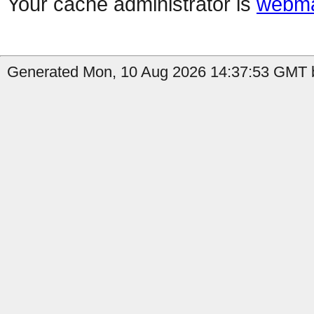
Your cache administrator is
webma
Generated Mon, 10 Aug 2026 14:37:53 GMT by