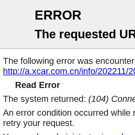
ERROR
The requested UR
The following error was encountere
http://a.xcar.com.cn/info/202211/
Read Error
The system returned:
(104) Conne
An error condition occurred while
retry your request.