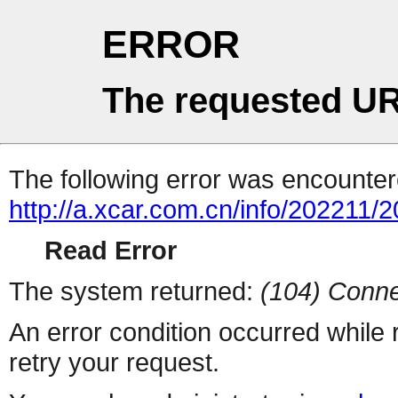
ERROR
The requested UR
The following error was encountere
http://a.xcar.com.cn/info/202211/
Read Error
The system returned:
(104) Conne
An error condition occurred while
retry your request.