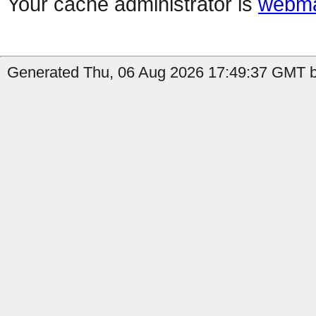
Your cache administrator is
webma
Generated Thu, 06 Aug 2026 17:49:37 GMT b