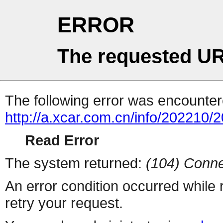
ERROR
The requested UR
The following error was encountere
http://a.xcar.com.cn/info/202210/
Read Error
The system returned:
(104) Conne
An error condition occurred while
retry your request.