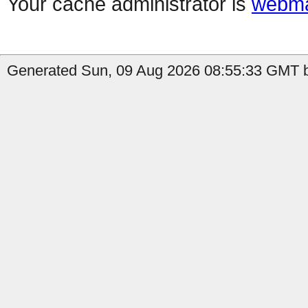
Your cache administrator is
webma
Generated Sun, 09 Aug 2026 08:55:33 GMT by