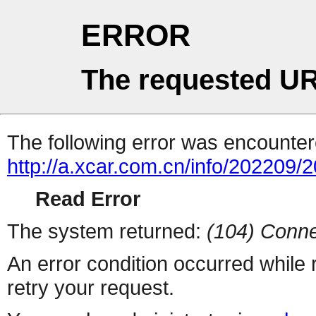
ERROR
The requested UR
The following error was encountere
http://a.xcar.com.cn/info/202209/
Read Error
The system returned:
(104) Conne
An error condition occurred while
retry your request.