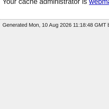
Your cache administrator is
webma
Generated Mon, 10 Aug 2026 11:18:48 GMT by