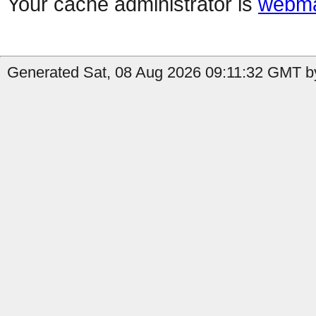
Your cache administrator is
webma
Generated Sat, 08 Aug 2026 09:11:32 GMT by