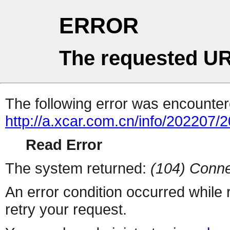
ERROR
The requested UR
The following error was encountere
http://a.xcar.com.cn/info/202207/
Read Error
The system returned:
(104) Conne
An error condition occurred while
retry your request.