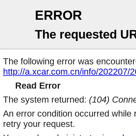
ERROR
The requested UR
The following error was encountere
http://a.xcar.com.cn/info/202207/
Read Error
The system returned:
(104) Conne
An error condition occurred while
retry your request.