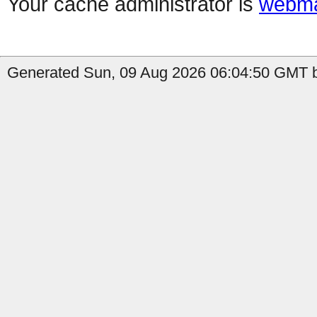
Your cache administrator is
webma
Generated Sun, 09 Aug 2026 06:04:50 GMT by