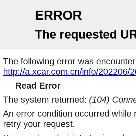
ERROR
The requested UR
The following error was encountere
http://a.xcar.com.cn/info/202206/
Read Error
The system returned:
(104) Conne
An error condition occurred while
retry your request.