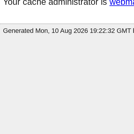
Your cache administrator is
webma
Generated Mon, 10 Aug 2026 19:22:32 GMT b