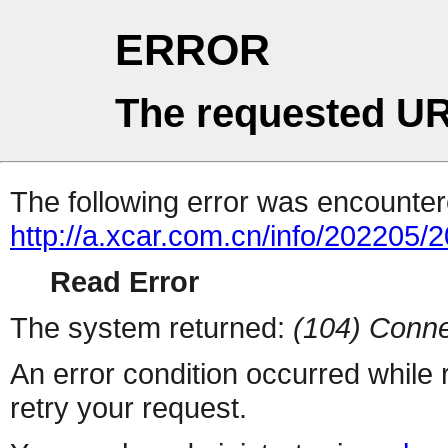
ERROR
The requested UR
The following error was encountere
http://a.xcar.com.cn/info/202205/
Read Error
The system returned:
(104) Conne
An error condition occurred while
retry your request.