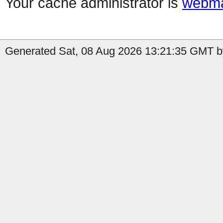
Your cache administrator is
webma
Generated Sat, 08 Aug 2026 13:21:35 GMT by