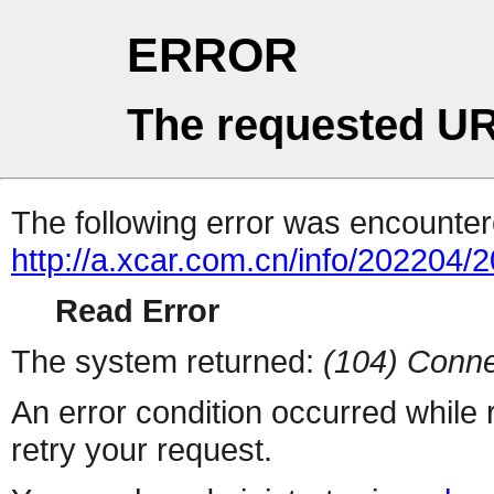
ERROR
The requested UR
The following error was encountere
http://a.xcar.com.cn/info/202204/
Read Error
The system returned:
(104) Conne
An error condition occurred while
retry your request.