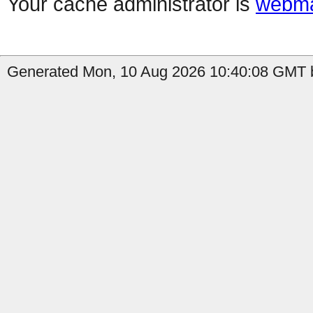
Your cache administrator is
webma
Generated Mon, 10 Aug 2026 10:40:08 GMT b