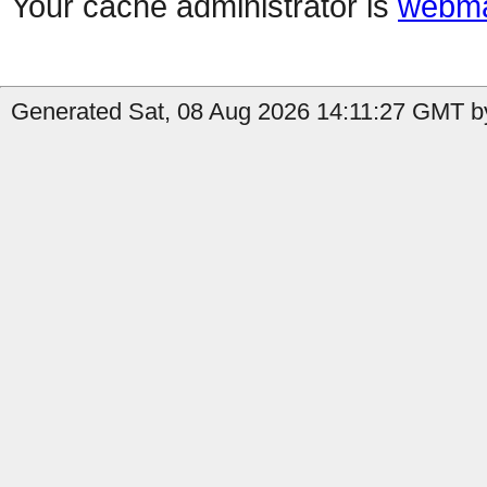
Your cache administrator is
webma
Generated Sat, 08 Aug 2026 14:11:27 GMT by