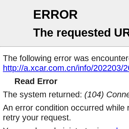
ERROR
The requested UR
The following error was encountere
http://a.xcar.com.cn/info/202203/
Read Error
The system returned:
(104) Conne
An error condition occurred while
retry your request.