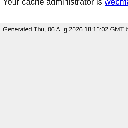
Your cache administrator is
webma
Generated Thu, 06 Aug 2026 18:16:02 GMT by