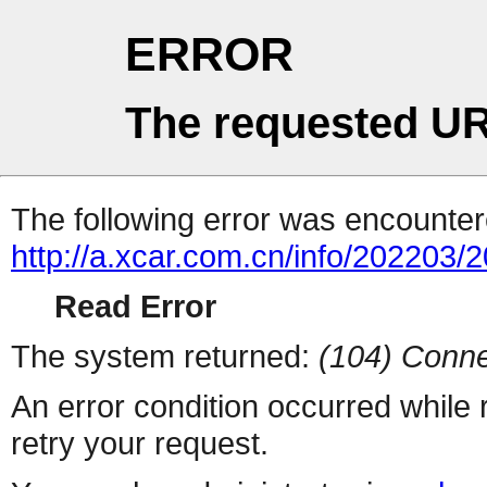
ERROR
The requested UR
The following error was encountere
http://a.xcar.com.cn/info/202203/
Read Error
The system returned:
(104) Conne
An error condition occurred while
retry your request.