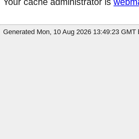
Your cache administrator is
webma
Generated Mon, 10 Aug 2026 13:49:23 GMT b