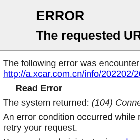
ERROR
The requested UR
The following error was encountere
http://a.xcar.com.cn/info/202202/
Read Error
The system returned:
(104) Conne
An error condition occurred while
retry your request.