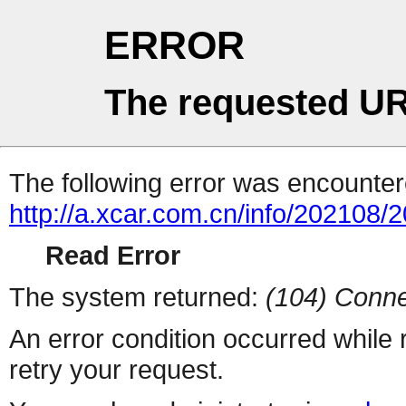
ERROR
The requested UR
The following error was encountere
http://a.xcar.com.cn/info/202108/
Read Error
The system returned:
(104) Conne
An error condition occurred while
retry your request.