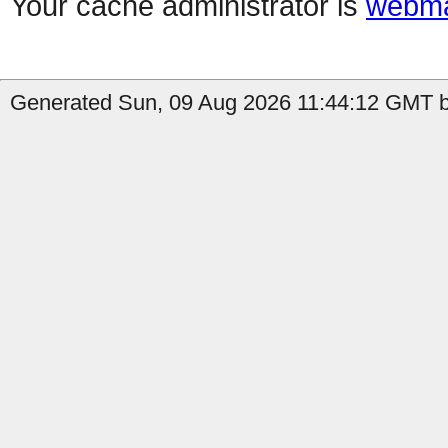
Your cache administrator is
webma
Generated Sun, 09 Aug 2026 11:44:12 GMT b