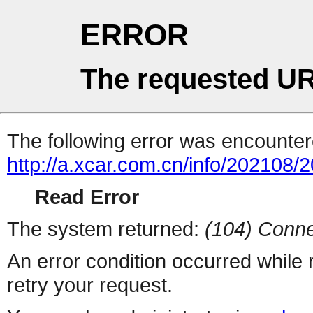
ERROR
The requested UR
The following error was encountere
http://a.xcar.com.cn/info/202108/
Read Error
The system returned:
(104) Conne
An error condition occurred while
retry your request.