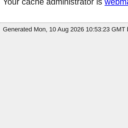
Your cache administrator is
webma
Generated Mon, 10 Aug 2026 10:53:23 GMT b