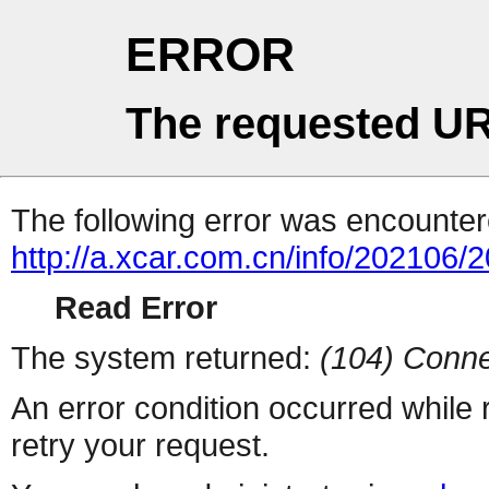
ERROR
The requested UR
The following error was encountere
http://a.xcar.com.cn/info/202106/
Read Error
The system returned:
(104) Conne
An error condition occurred while
retry your request.