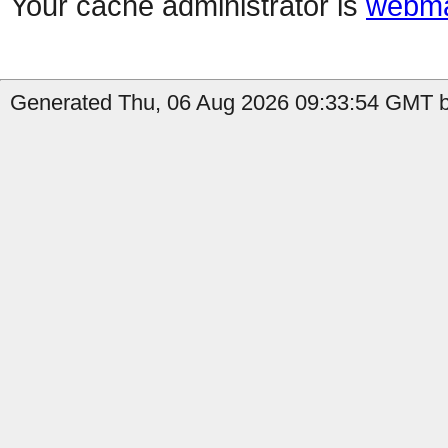
Your cache administrator is
webma
Generated Thu, 06 Aug 2026 09:33:54 GMT by