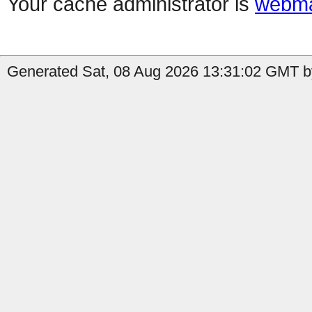
Your cache administrator is
webma
Generated Sat, 08 Aug 2026 13:31:02 GMT b