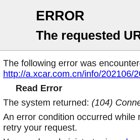
ERROR
The requested UR
The following error was encountere
http://a.xcar.com.cn/info/202106/
Read Error
The system returned:
(104) Conne
An error condition occurred while
retry your request.