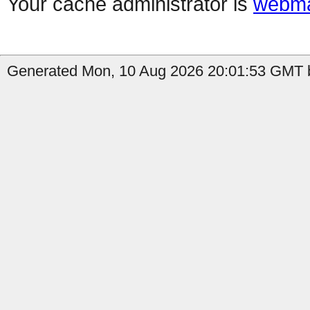
Your cache administrator is
webma
Generated Mon, 10 Aug 2026 20:01:53 GMT b