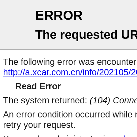
ERROR
The requested UR
The following error was encountere
http://a.xcar.com.cn/info/202105/
Read Error
The system returned:
(104) Conne
An error condition occurred while
retry your request.