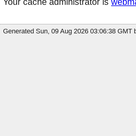
Your cache administrator is
webma
Generated Sun, 09 Aug 2026 03:06:38 GMT by