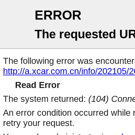
ERROR
The requested UR
The following error was encountere
http://a.xcar.com.cn/info/202105/
Read Error
The system returned:
(104) Conne
An error condition occurred while
retry your request.