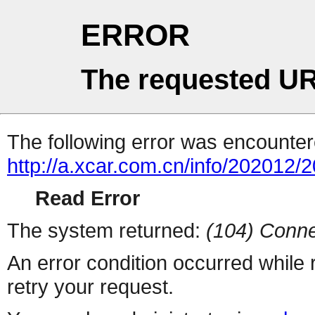
ERROR
The requested UR
The following error was encountere
http://a.xcar.com.cn/info/202012/
Read Error
The system returned:
(104) Conne
An error condition occurred while
retry your request.