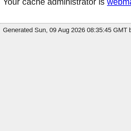
Your cache administrator is
webma
Generated Sun, 09 Aug 2026 08:35:45 GMT b