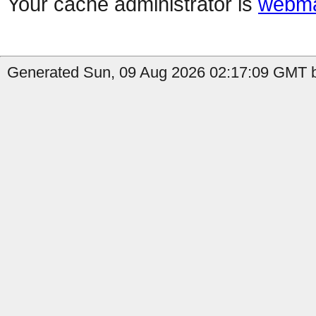
Your cache administrator is
webma
Generated Sun, 09 Aug 2026 02:17:09 GMT b