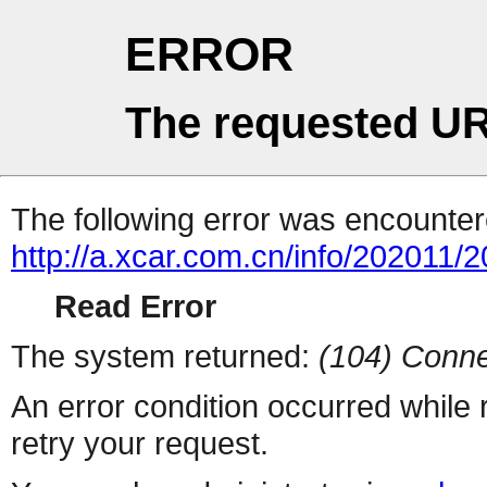
ERROR
The requested UR
The following error was encountere
http://a.xcar.com.cn/info/202011/
Read Error
The system returned:
(104) Conne
An error condition occurred while
retry your request.