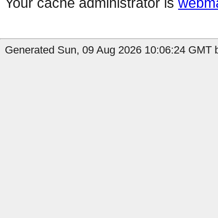
Your cache administrator is
webma
Generated Sun, 09 Aug 2026 10:06:24 GMT b