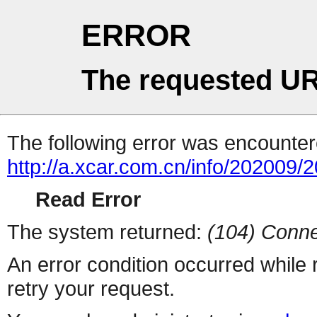
ERROR
The requested UR
The following error was encountere
http://a.xcar.com.cn/info/202009/
Read Error
The system returned:
(104) Conne
An error condition occurred while
retry your request.