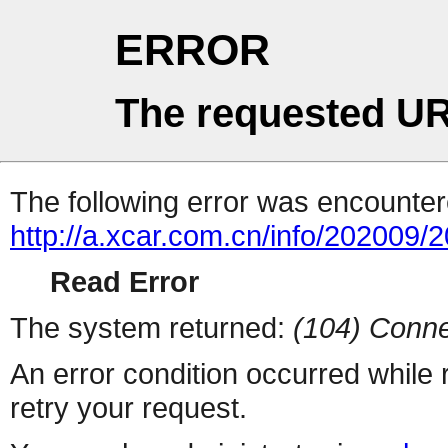
ERROR
The requested UR
The following error was encountere
http://a.xcar.com.cn/info/202009/
Read Error
The system returned:
(104) Conne
An error condition occurred while
retry your request.