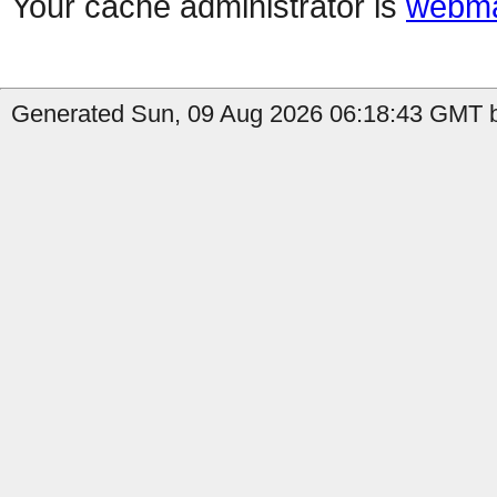
Your cache administrator is
webma
Generated Sun, 09 Aug 2026 06:18:43 GMT by