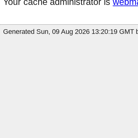
Your cache administrator is
webma
Generated Sun, 09 Aug 2026 13:20:19 GMT b