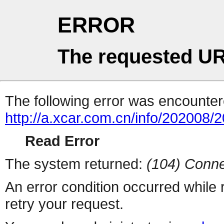
ERROR
The requested UR
The following error was encountere
http://a.xcar.com.cn/info/202008/
Read Error
The system returned:
(104) Conne
An error condition occurred while
retry your request.