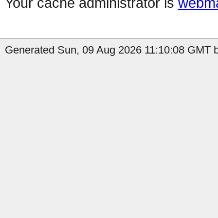
Your cache administrator is
webma
Generated Sun, 09 Aug 2026 11:10:08 GMT by