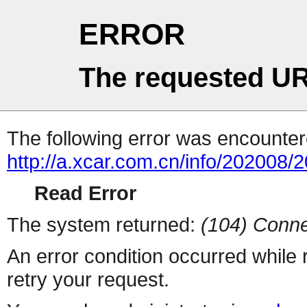
ERROR
The requested UR
The following error was encountere
http://a.xcar.com.cn/info/202008/
Read Error
The system returned:
(104) Conne
An error condition occurred while
retry your request.