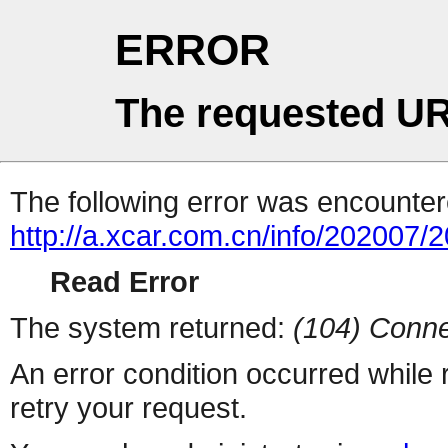
ERROR
The requested UR
The following error was encountere
http://a.xcar.com.cn/info/202007/
Read Error
The system returned:
(104) Conne
An error condition occurred while
retry your request.