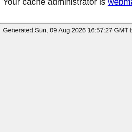
Your cache administrator is
webma
Generated Sun, 09 Aug 2026 16:57:27 GMT b