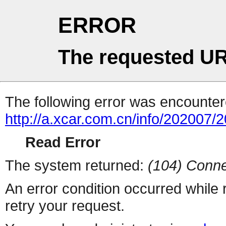
ERROR
The requested UR
The following error was encountere
http://a.xcar.com.cn/info/202007/
Read Error
The system returned:
(104) Conne
An error condition occurred while
retry your request.