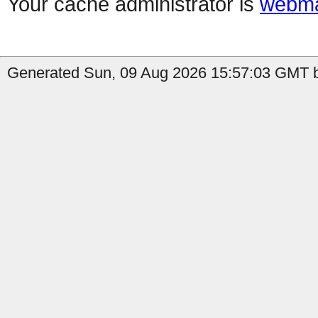
Your cache administrator is
webma
Generated Sun, 09 Aug 2026 15:57:03 GMT b