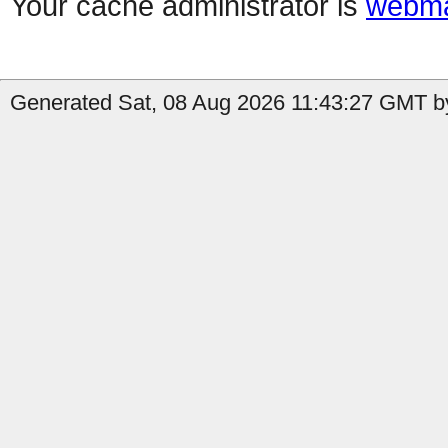
Your cache administrator is
webma
Generated Sat, 08 Aug 2026 11:43:27 GMT b