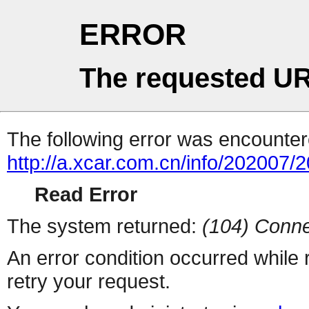
ERROR
The requested UR
The following error was encountere
http://a.xcar.com.cn/info/202007/
Read Error
The system returned:
(104) Conne
An error condition occurred while
retry your request.