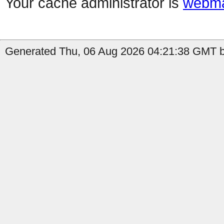
Your cache administrator is
webma
Generated Thu, 06 Aug 2026 04:21:38 GMT b