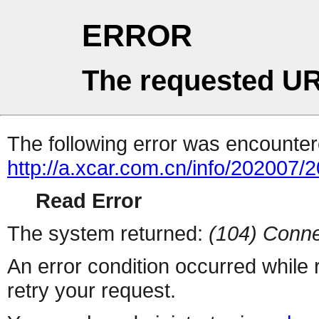
ERROR
The requested UR
The following error was encountere
http://a.xcar.com.cn/info/202007/
Read Error
The system returned:
(104) Conne
An error condition occurred while
retry your request.