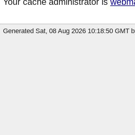
Your cache administrator is
webma
Generated Sat, 08 Aug 2026 10:18:50 GMT b