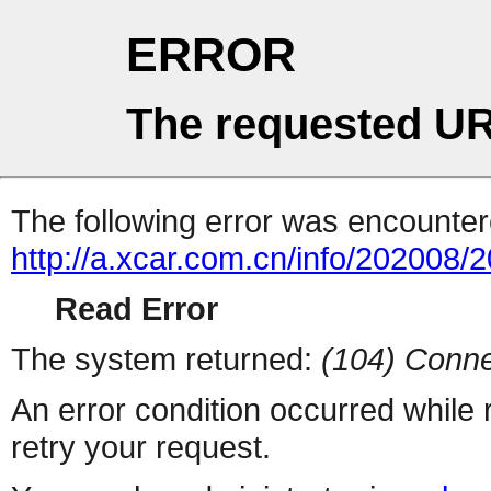
ERROR
The requested UR
The following error was encountere
http://a.xcar.com.cn/info/202008/
Read Error
The system returned:
(104) Conne
An error condition occurred while
retry your request.