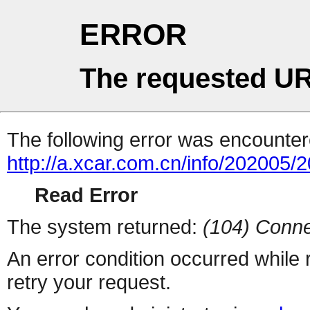
ERROR
The requested UR
The following error was encountere
http://a.xcar.com.cn/info/202005/
Read Error
The system returned:
(104) Conne
An error condition occurred while
retry your request.