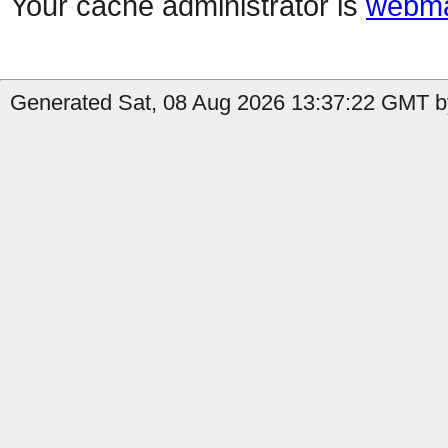
Your cache administrator is
webma
Generated Sat, 08 Aug 2026 13:37:22 GMT b