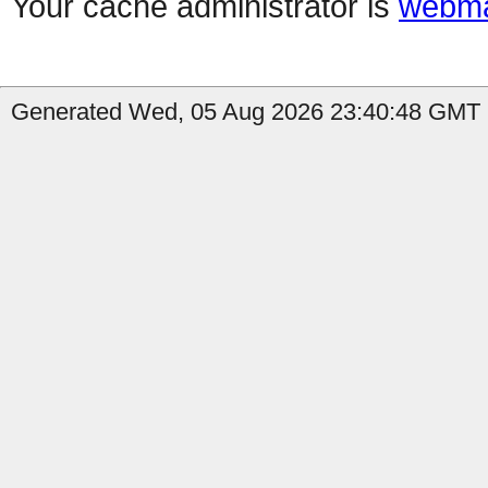
Your cache administrator is
webma
Generated Wed, 05 Aug 2026 23:40:48 GMT b