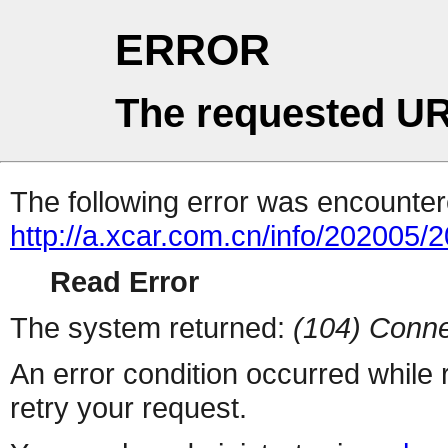
ERROR
The requested UR
The following error was encountere
http://a.xcar.com.cn/info/202005/
Read Error
The system returned:
(104) Conne
An error condition occurred while
retry your request.