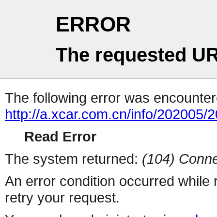
ERROR
The requested UR
The following error was encountere
http://a.xcar.com.cn/info/202005/
Read Error
The system returned:
(104) Conne
An error condition occurred while
retry your request.