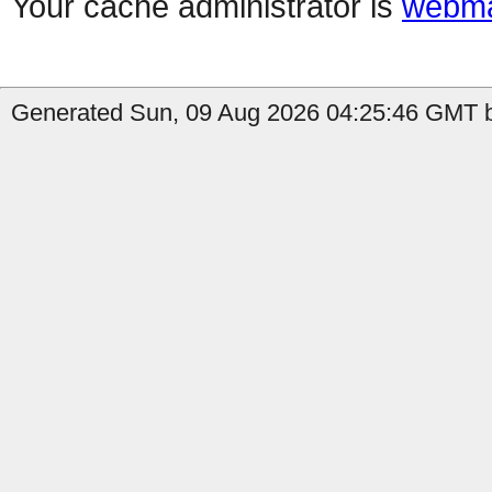
Your cache administrator is
webma
Generated Sun, 09 Aug 2026 04:25:46 GMT b