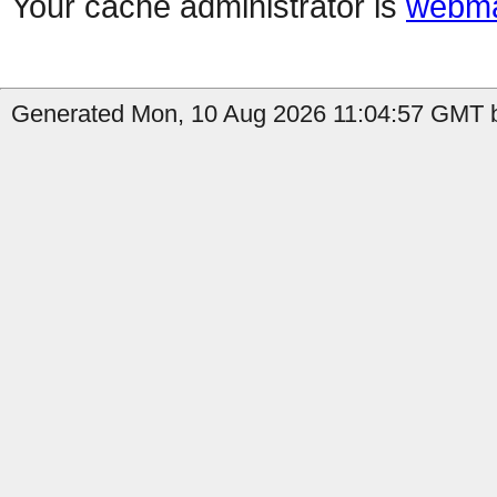
Your cache administrator is
webma
Generated Mon, 10 Aug 2026 11:04:57 GMT b