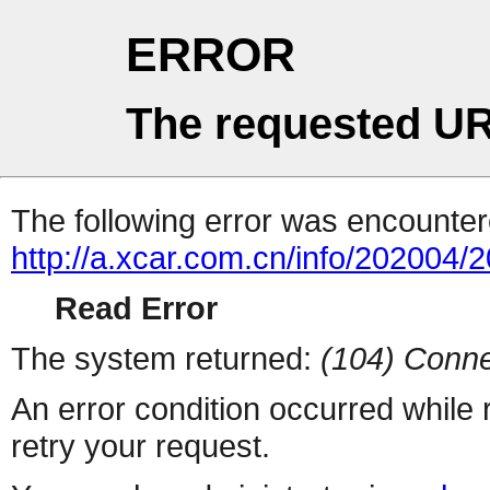
ERROR
The requested UR
The following error was encountere
http://a.xcar.com.cn/info/202004/
Read Error
The system returned:
(104) Conne
An error condition occurred while
retry your request.