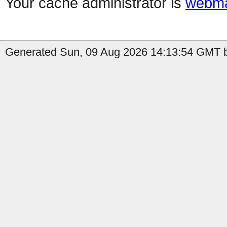
Your cache administrator is
webma
Generated Sun, 09 Aug 2026 14:13:54 GMT b