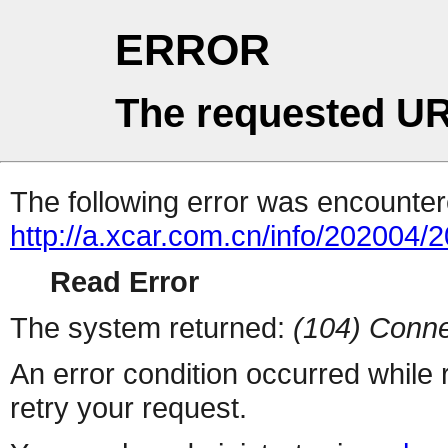
ERROR
The requested UR
The following error was encountere
http://a.xcar.com.cn/info/202004/
Read Error
The system returned:
(104) Conne
An error condition occurred while
retry your request.