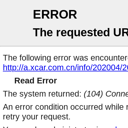
ERROR
The requested UR
The following error was encountere
http://a.xcar.com.cn/info/202004/
Read Error
The system returned:
(104) Conne
An error condition occurred while
retry your request.