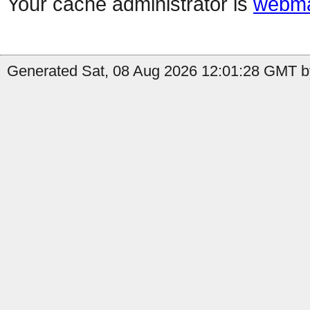
Your cache administrator is
webma
Generated Sat, 08 Aug 2026 12:01:28 GMT by