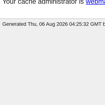
Your cache administrator is
webma
Generated Thu, 06 Aug 2026 04:25:32 GMT by