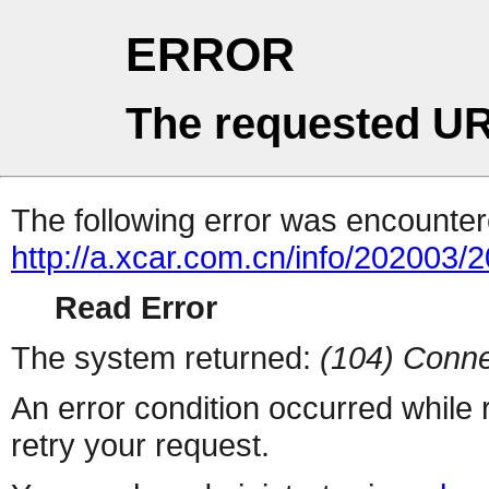
ERROR
The requested UR
The following error was encountere
http://a.xcar.com.cn/info/202003/
Read Error
The system returned:
(104) Conne
An error condition occurred while
retry your request.