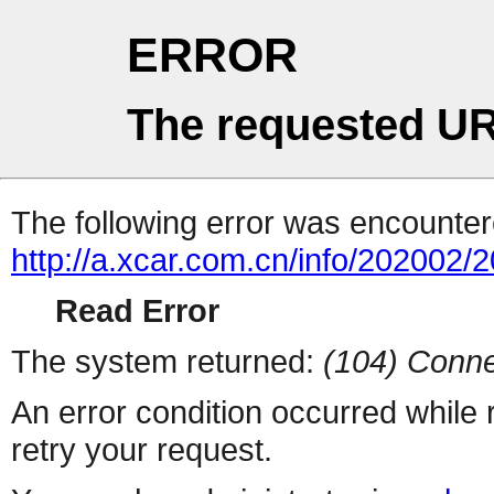
ERROR
The requested UR
The following error was encountere
http://a.xcar.com.cn/info/202002/
Read Error
The system returned:
(104) Conne
An error condition occurred while
retry your request.