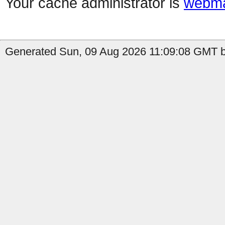
Your cache administrator is
webma
Generated Sun, 09 Aug 2026 11:09:08 GMT by