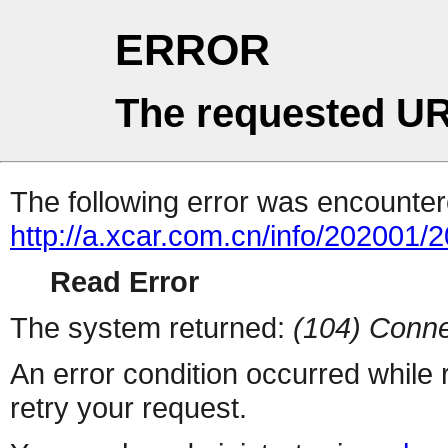
ERROR
The requested UR
The following error was encountere
http://a.xcar.com.cn/info/202001/
Read Error
The system returned:
(104) Conne
An error condition occurred while
retry your request.