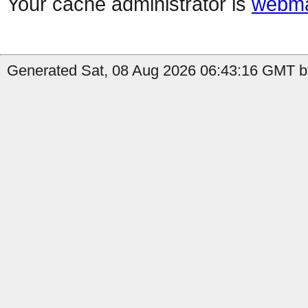
Your cache administrator is
webma
Generated Sat, 08 Aug 2026 06:43:16 GMT b