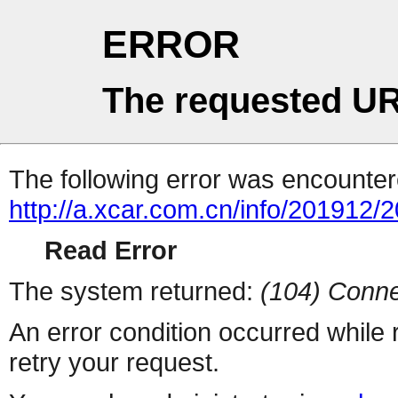
ERROR
The requested UR
The following error was encountere
http://a.xcar.com.cn/info/201912/
Read Error
The system returned:
(104) Conne
An error condition occurred while
retry your request.