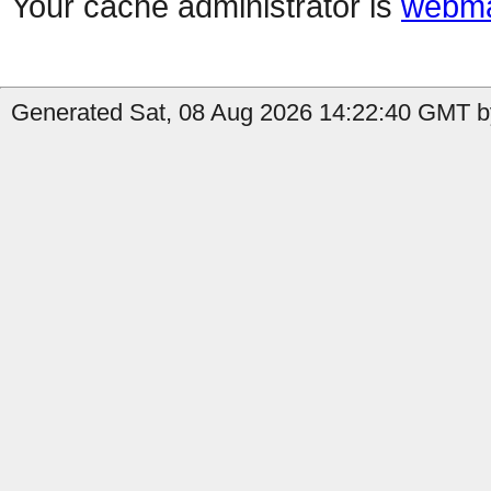
Your cache administrator is
webma
Generated Sat, 08 Aug 2026 14:22:40 GMT by