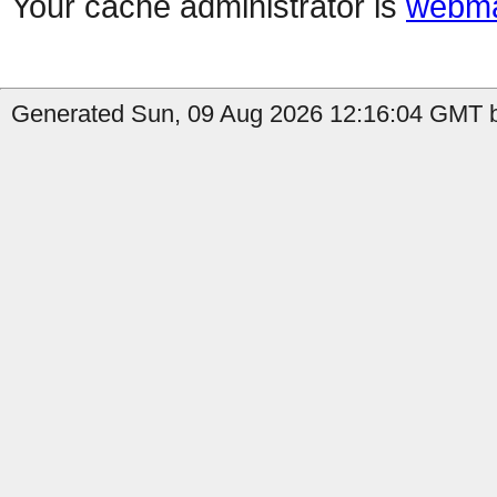
Your cache administrator is
webma
Generated Sun, 09 Aug 2026 12:16:04 GMT b