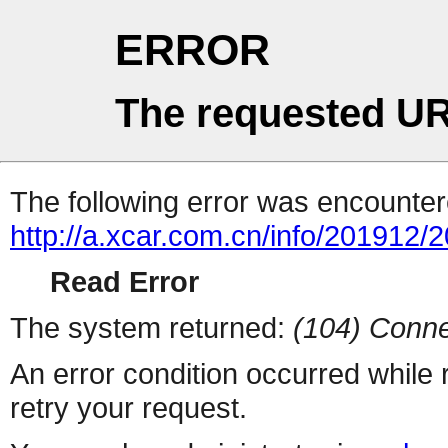
ERROR
The requested UR
The following error was encountere
http://a.xcar.com.cn/info/201912/
Read Error
The system returned:
(104) Conne
An error condition occurred while
retry your request.