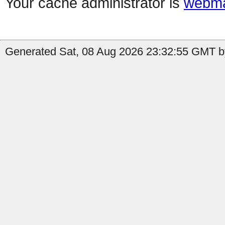
Your cache administrator is
webma
Generated Sat, 08 Aug 2026 23:32:55 GMT by