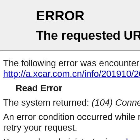
ERROR
The requested UR
The following error was encountere
http://a.xcar.com.cn/info/201910/
Read Error
The system returned:
(104) Conne
An error condition occurred while
retry your request.