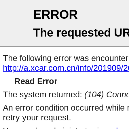
ERROR
The requested UR
The following error was encountere
http://a.xcar.com.cn/info/201909/
Read Error
The system returned:
(104) Conne
An error condition occurred while
retry your request.