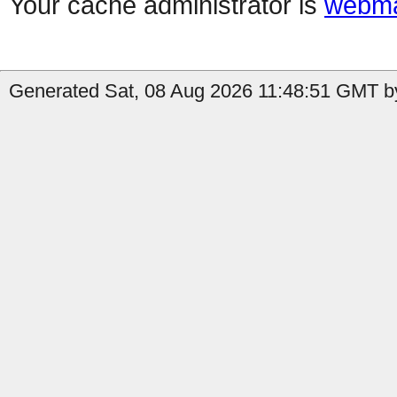
Your cache administrator is
webma
Generated Sat, 08 Aug 2026 11:48:51 GMT by