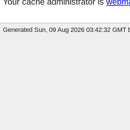
Your cache administrator is
webma
Generated Sun, 09 Aug 2026 03:42:32 GMT b