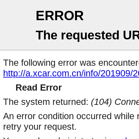
ERROR
The requested UR
The following error was encountere
http://a.xcar.com.cn/info/201909/
Read Error
The system returned:
(104) Conne
An error condition occurred while
retry your request.