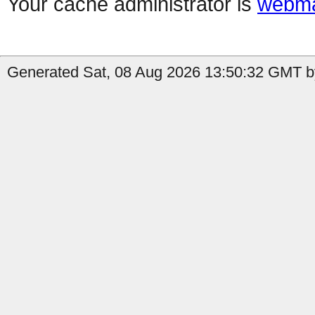
Your cache administrator is
webma
Generated Sat, 08 Aug 2026 13:50:32 GMT by