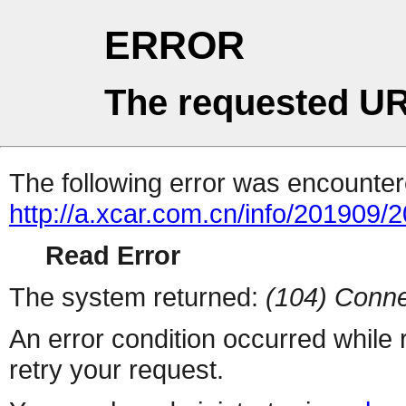
ERROR
The requested UR
The following error was encountere
http://a.xcar.com.cn/info/201909/
Read Error
The system returned:
(104) Conne
An error condition occurred while
retry your request.