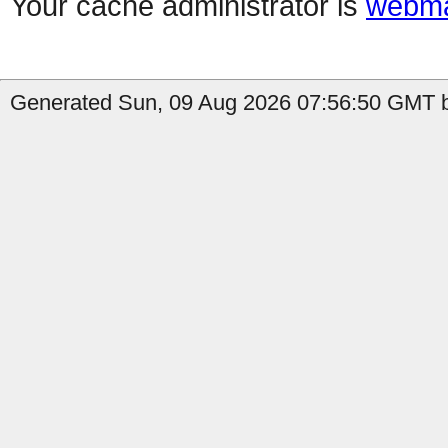
Your cache administrator is
webma
Generated Sun, 09 Aug 2026 07:56:50 GMT b