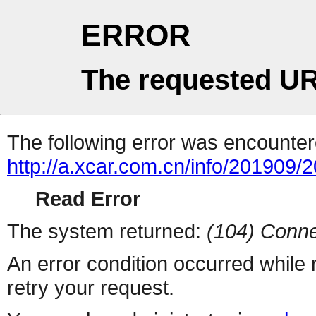
ERROR
The requested UR
The following error was encountere
http://a.xcar.com.cn/info/201909/
Read Error
The system returned:
(104) Conne
An error condition occurred while
retry your request.