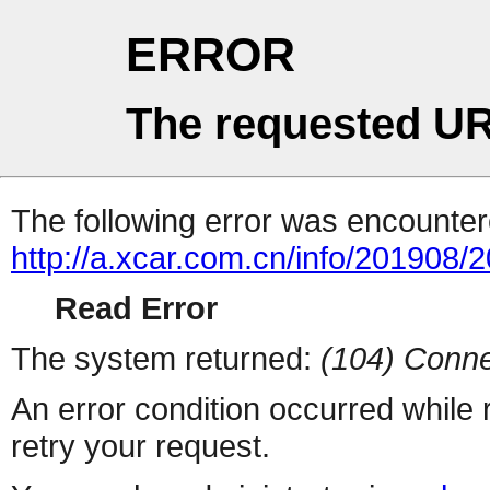
ERROR
The requested UR
The following error was encountere
http://a.xcar.com.cn/info/201908/
Read Error
The system returned:
(104) Conne
An error condition occurred while
retry your request.