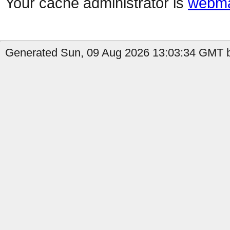
Your cache administrator is
webma
Generated Sun, 09 Aug 2026 13:03:34 GMT b